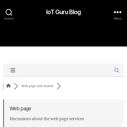
IoT Guru Blog
Search
Menu
Web page and mobile
Web page
Discussions about the web page services