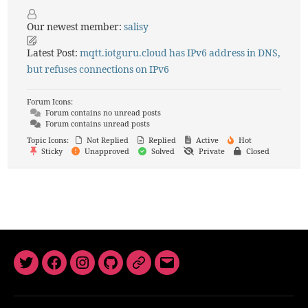
Our newest member:
salisy
Latest Post:
mqtt.iotguru.cloud has IPv6 address in DNS,
but refuses connections on IPv6
Forum Icons:
Forum contains no unread posts
Forum contains unread posts
Topic Icons:
Not Replied
Replied
Active
Hot
Sticky
Unapproved
Solved
Private
Closed
Twitter
Facebook
Instagram
GitHub
Newsletter
Email