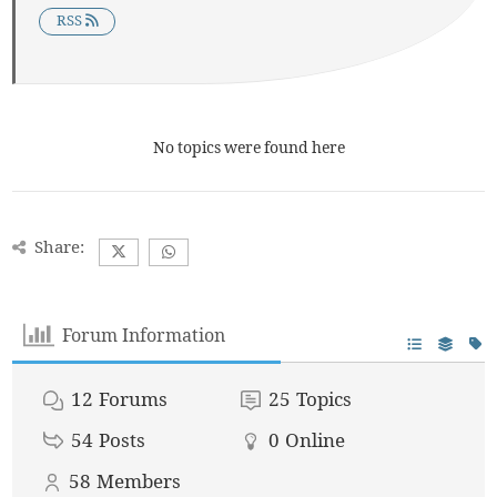
RSS
No topics were found here
Share:
Forum Information
12
Forums
25
Topics
54
Posts
0
Online
58
Members