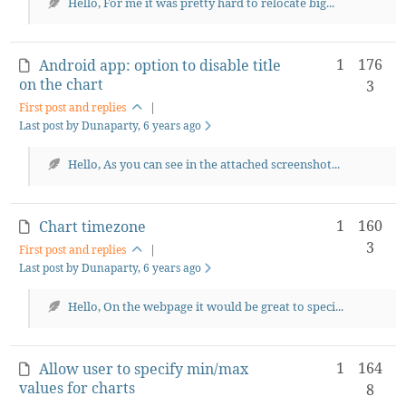
Hello, For me it was pretty hard to relocate big...
1
176
Android app: option to disable title
on the chart
3
First post and replies
|
Last post by Dunaparty
, 6 years ago
Hello, As you can see in the attached screenshot...
1
160
Chart timezone
3
First post and replies
|
Last post by Dunaparty
, 6 years ago
Hello, On the webpage it would be great to speci...
1
164
Allow user to specify min/max
values for charts
8