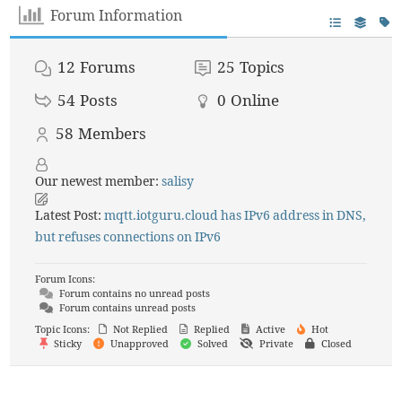
Forum Information
12
Forums
25
Topics
54
Posts
0
Online
58
Members
Our newest member:
salisy
Latest Post:
mqtt.iotguru.cloud has IPv6 address in DNS,
but refuses connections on IPv6
Forum Icons:
Forum contains no unread posts
Forum contains unread posts
Topic Icons:
Not Replied
Replied
Active
Hot
Sticky
Unapproved
Solved
Private
Closed