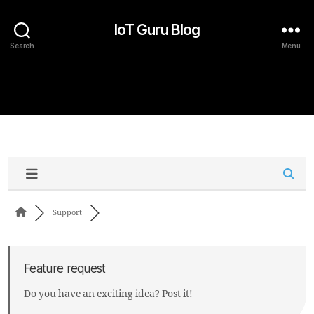
IoT Guru Blog
Search
Menu
Support
Feature request
Do you have an exciting idea? Post it!