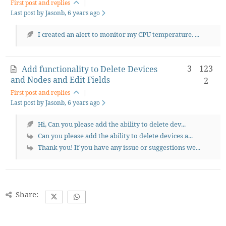
First post and replies
|
Last post by Jasonb
, 6 years ago
I created an alert to monitor my CPU temperature. ...
3
123
Add functionality to Delete Devices
and Nodes and Edit Fields
2
First post and replies
|
Last post by Jasonb
, 6 years ago
Hi, Can you please add the ability to delete dev...
Can you please add the ability to delete devices a...
Thank you! If you have any issue or suggestions we...
Share: