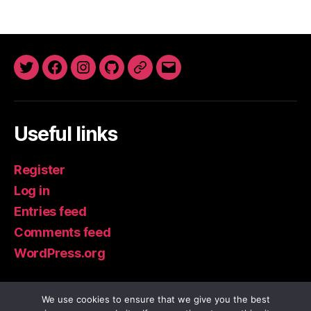
Twitter
Facebook
Instagram
GitHub
Newsletter
Email
Useful links
Register
Log in
Entries feed
Comments feed
WordPress.org
We use cookies to ensure that we give you the best