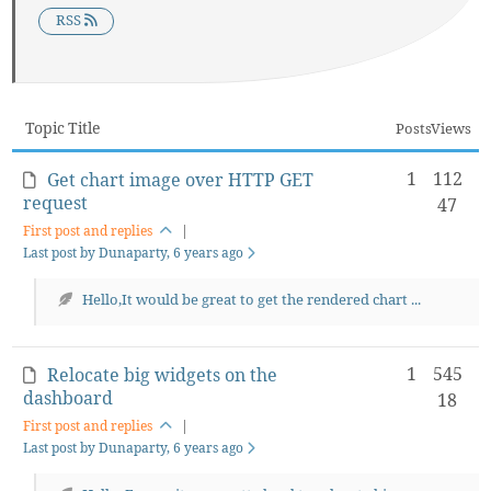
RSS
Topic Title
Posts
Views
1
112
Get chart image over HTTP GET
request
47
First post and replies
|
Last post by Dunaparty
, 6 years ago
Hello,It would be great to get the rendered chart ...
1
545
Relocate big widgets on the
dashboard
18
First post and replies
|
Last post by Dunaparty
, 6 years ago