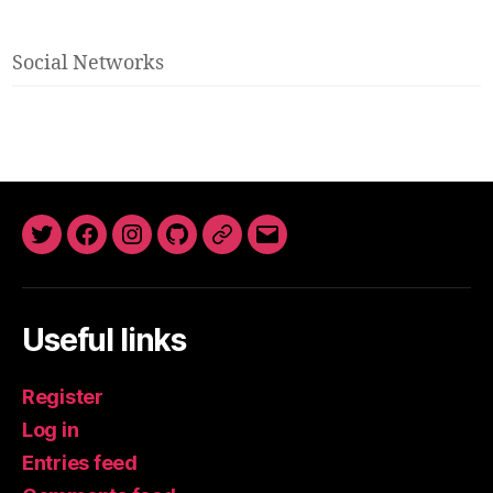
Social Networks
Twitter
Facebook
Instagram
GitHub
Newsletter
Email
Useful links
Register
Log in
Entries feed