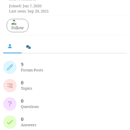
Joined: Jun 7, 2020
Last seen: Sep 20, 2021
Follow
9
Forum Posts
0
Topics
0
Questions
0
Answers