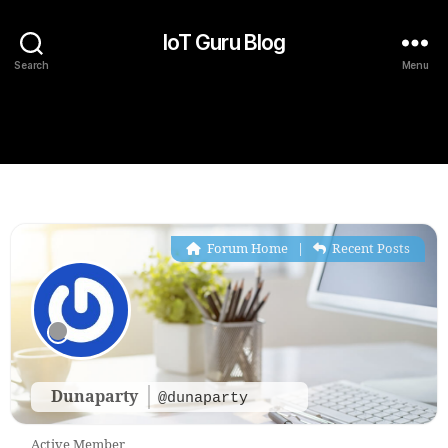
IoT Guru Blog
Search
Menu
Forum Home
|
Recent Posts
Dunaparty
@dunaparty
Active Member