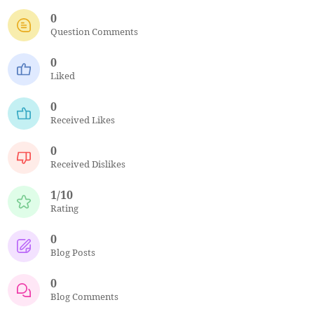
0
Question Comments
0
Liked
0
Received Likes
0
Received Dislikes
1/10
Rating
0
Blog Posts
0
Blog Comments