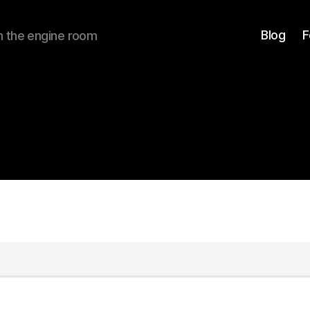
Blog
F
om the engine room