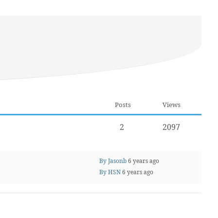
Posts
Views
2
2097
By Jasonb
6 years ago
By HSN
6 years ago