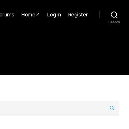
orums
Home↗
Log In
Register
Search