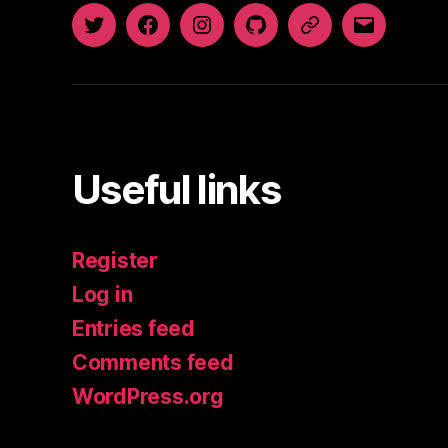
Twitter
Facebook
Instagram
GitHub
Newsletter
Email
Useful links
Register
Log in
Entries feed
Comments feed
WordPress.org