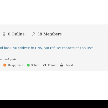
0
Online
58
Members
d has IPv6 address in DNS, but refuses connections on IPv6
unread posts
y
Unapproved
Solved
Private
Closed