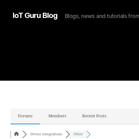
IoT Guru Blog
Blogs, news and tutorials fr
Forums
Members
Recent Posts
Device integrations
Other