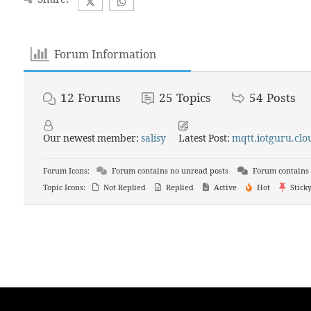
Forum Information
12
Forums
25
Topics
54
Posts
Our newest member:
salisy
Latest Post:
mqtt.iotguru.clou
Forum Icons:
Forum contains no unread posts
Forum contains 
Topic Icons:
Not Replied
Replied
Active
Hot
Stick