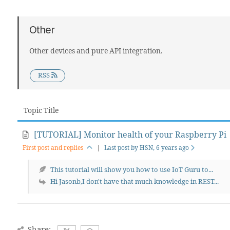
Other
Other devices and pure API integration.
RSS
Topic Title
[TUTORIAL] Monitor health of your Raspberry Pi
First post and replies
|
Last post by HSN
, 6 years ago
This tutorial will show you how to use IoT Guru to...
Hi Jasonb,I don't have that much knowledge in REST...
Share: