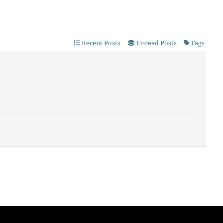
Recent Posts
Unread Posts
Tags