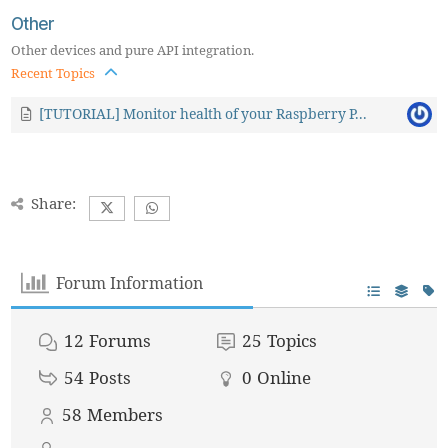
Other
Other devices and pure API integration.
Recent Topics
[TUTORIAL] Monitor health of your Raspberry P...
Share:
Forum Information
12
Forums
25
Topics
54
Posts
0
Online
58
Members