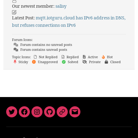
Our newest member:
salisy
Latest Post:
mqtt.iotguru.cloud has IPv6 address in DNS,
but refuses connections on IPv6
Forum Icons:
Forum contains no unread posts
Forum contains unread posts
Topic Icons:
Not Replied
Replied
Active
Hot
Sticky
Unapproved
Solved
Private
Closed
Twitter
Facebook
Instagram
GitHub
Newsletter
Email