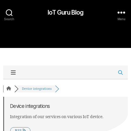
IoT Guru Blog
Search
Menu
Device integrations
Device integrations
Integration of our services on various IoT device.
RSS