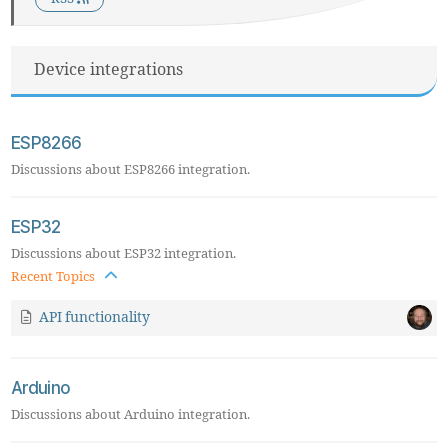
Device integrations
ESP8266
Discussions about ESP8266 integration.
ESP32
Discussions about ESP32 integration.
Recent Topics
API functionality
Arduino
Discussions about Arduino integration.