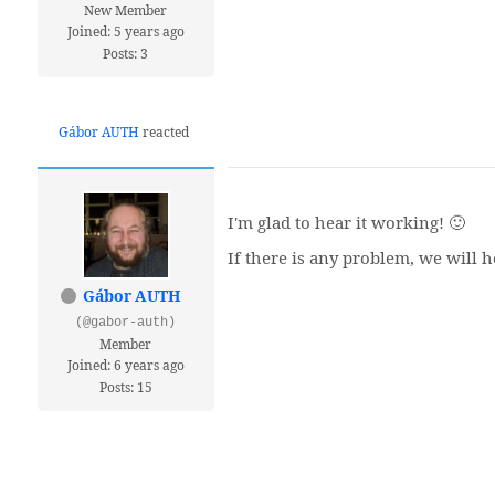
New Member
Joined: 5 years ago
Posts: 3
Gábor AUTH
reacted
I'm glad to hear it working! 🙂
If there is any problem, we will h
Gábor AUTH
(@gabor-auth)
Member
Joined: 6 years ago
Posts: 15