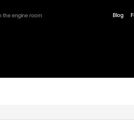
Blog
F
om the engine room