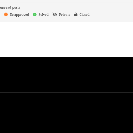
unread posts
y
Unapproved
Solved
Private
Closed