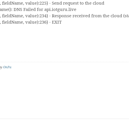
fieldName, value):225} - Send request to the cloud
me(): DNS Failed for api.iotguru.live
fieldName, value):234} - Response received from the cloud (sta
 fieldName, value):236} - EXIT
 by
OnPa