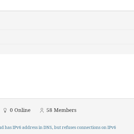
0
Online
58
Members
d has IPv6 address in DNS, but refuses connections on IPv6