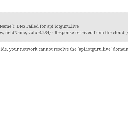
Name(): DNS Failed for api.iotguru.live
, fieldName, value):234} - Response received from the cloud (s
 side, your network cannot resolve the `api.iotguru.live` domai