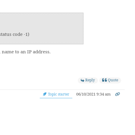
tatus code -1)
n name to an IP address.
Reply
Quote
06/10/2021 9:34 am
Topic starter