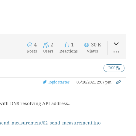
4
2
1
30 K
Posts
Users
Reactions
Views
RSS
05/10/2021 2:07 pm
Topic starter
with DNS resolving API address...
02_send_measurement/02_send_measurement.ino