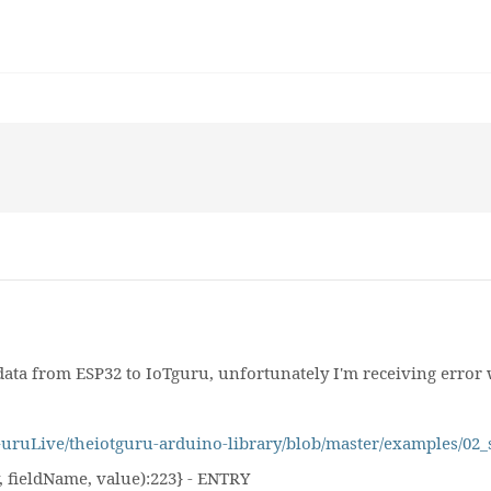
ata from ESP32 to IoTguru, unfortunately I'm receiving error 
TGuruLive/theiotguru-arduino-library/blob/master/examples/
 fieldName, value):223} - ENTRY