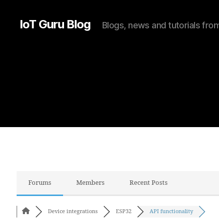
IoT Guru Blog
Blogs, news and tutorials fr
Forums
Members
Recent Posts
Device integrations
ESP32
API functionality