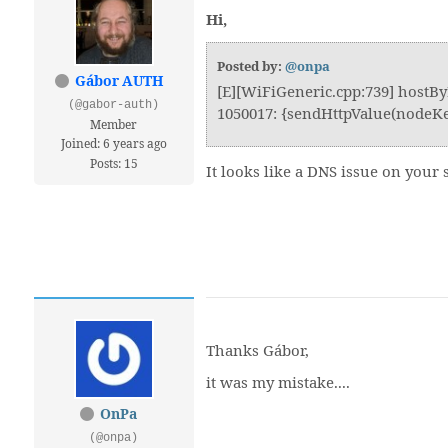
Hi,
Posted by:
@onpa
Gábor AUTH
[E][WiFiGeneric.cpp:739] hostBy
(@gabor-auth)
1050017: {sendHttpValue(nodeKey
Member
Joined: 6 years ago
Posts: 15
It looks like a DNS issue on your
Thanks Gábor,
it was my mistake....
OnPa
(@onpa)