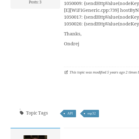
Posts: 3
1050009: {sendHttpValue(nodeKey, 
[E][WiFiGeneric.cpp:739] hostByNa
1050017: {sendHttpValue(nodeKey, 
1050026: {sendHttpValue(nodeKey,
Thanks,
Ondrej
This topic was modified 5 years ago 2 times
Topic Tags
API
esp32