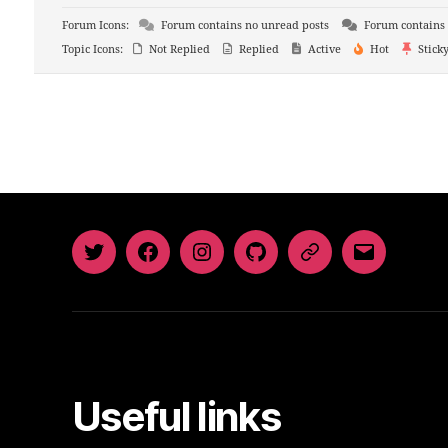
Forum Icons:
Forum contains no unread posts
Forum contains 
Topic Icons:
Not Replied
Replied
Active
Hot
Stick
Twitter
Facebook
Instagram
GitHub
Newsletter
Email
Useful links