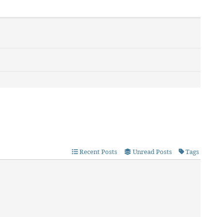
Recent Posts
Unread Posts
Tags