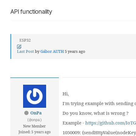
API functionality
ESP32
Last Post
by
Gábor AUTH
5 years ago
Hi,
I'm trying example with sending d
OnPa
Do you know, what is wrong ?
(@onpa)
Example -
https://github.com/Io
New Member
Joined: 5 years ago
1050009: {sendHttpValue(nodeKey,