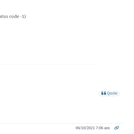
tus code -1)
Quote
06/10/2021 7:06 am