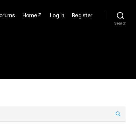
orums
Home↗
Log In
Register
Search