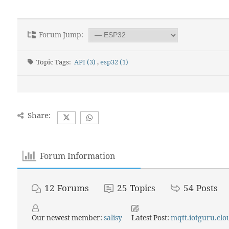
Forum Jump:
Topic Tags:
API (3)
,
esp32 (1)
Share:
Forum Information
12
Forums
25
Topics
54
Posts
Our newest member:
salisy
Latest Post:
mqtt.iotguru.clou