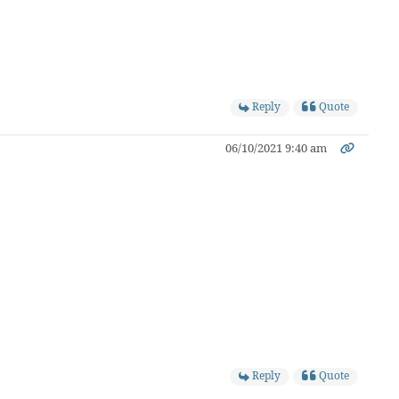
Reply
Quote
06/10/2021 9:40 am
Reply
Quote