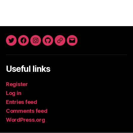
Twitter
Facebook
Instagram
GitHub
Newsletter
Email
Useful links
Register
Log in
Entries feed
Comments feed
WordPress.org