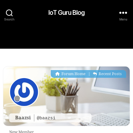
IoT Guru Blog
Search
Menu
Forum Home
|
Recent Posts
Baazsi
@baazsi
New Member