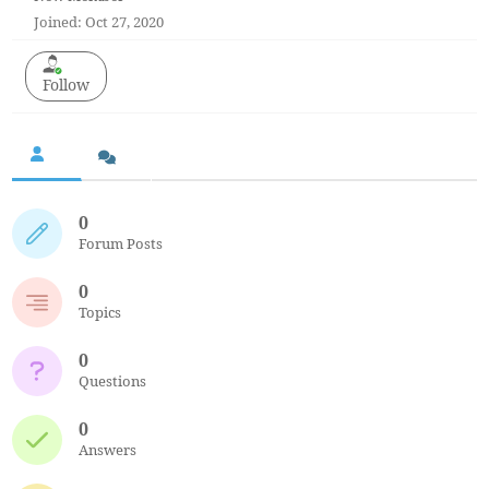
Joined: Oct 27, 2020
Follow
0
Forum Posts
0
Topics
0
Questions
0
Answers