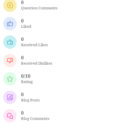
0
Question Comments
0
Liked
0
Received Likes
0
Received Dislikes
0/10
Rating
0
Blog Posts
0
Blog Comments