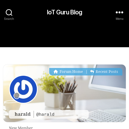
IoT Guru Blog
Search
Menu
Forum Home
|
Recent Posts
harald
@harald
New Member