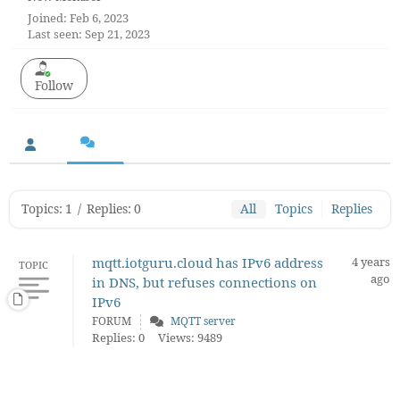
Joined: Feb 6, 2023
Last seen: Sep 21, 2023
Follow
Topics: 1
/
Replies: 0
All
Topics
Replies
mqtt.iotguru.cloud has IPv6 address
4 years
TOPIC
ago
in DNS, but refuses connections on
IPv6
FORUM
MQTT server
Replies: 0
Views: 9489