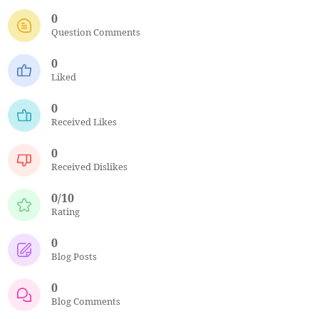
0
Question Comments
0
Liked
0
Received Likes
0
Received Dislikes
0/10
Rating
0
Blog Posts
0
Blog Comments