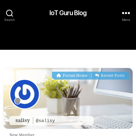
IoT Guru Blog
Search
Menu
Forum Home
|
Recent Posts
salisy
@salisy
New Member