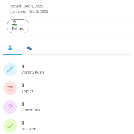
Joined: Dec 4, 2025
Last seen: Dec 5, 2025
Follow
0
Forum Posts
0
Topics
0
Questions
0
Answers