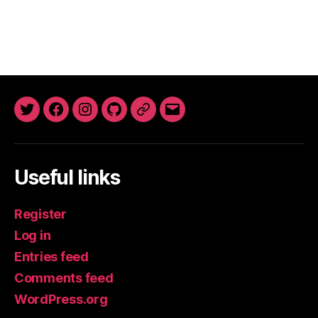
Twitter
Facebook
Instagram
GitHub
Newsletter
Email
Useful links
Register
Log in
Entries feed
Comments feed
WordPress.org