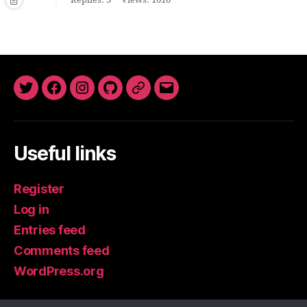
Replies: 3
Views: 1610
Twitter
Facebook
Instagram
GitHub
Newsletter
Email
Useful links
Register
Log in
Entries feed
Comments feed
WordPress.org