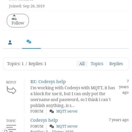
Joined: Sep 26, 2019
Follow
Topics: 1
/
Replies: 1
All
Topics
Replies
RE: Codesys help
7
REPLY
years
I'm working with Codesys with MQTT, it has
ago
a block for use it, but I can only put the
username and password, so I think i can´t
publish anything, is s...
FORUM
MQTT server
Codesys help
7 years ago
TOPIC
FORUM
MQTT server