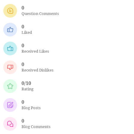
0
Question Comments
0
Liked
0
Received Likes
0
Received Dislikes
0/10
Rating
0
Blog Posts
0
Blog Comments