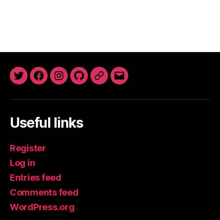
Twitter
Facebook
Instagram
GitHub
Newsletter
Email
Useful links
Register
Log in
Entries feed
Comments feed
WordPress.org