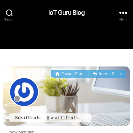
IoT Guru Blog
Search
Menu
Forum Home
|
Recent Posts
Sdvillfrals
@sdvillfrals
New Member