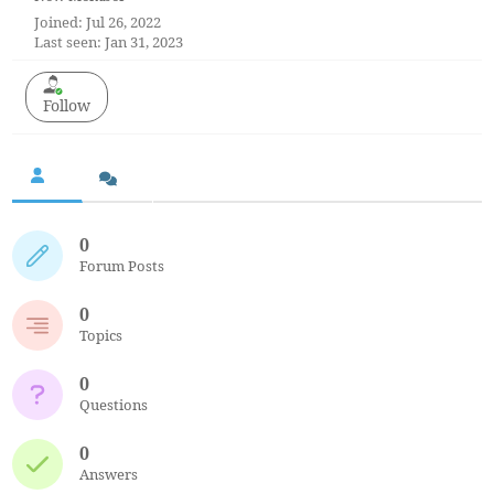
Joined: Jul 26, 2022
Last seen: Jan 31, 2023
Follow
0
Forum Posts
0
Topics
0
Questions
0
Answers