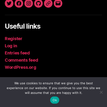
Twitter
Facebook
Instagram
GitHub
Newsletter
Email
Useful links
Register
Log in
Entries feed
Comments feed
WordPress.org
We use cookies to ensure that we give you the best
experience on our website. If you continue to use this site we
© 2026
IoT Guru Blog
Up
↑
will assume that you are happy with it.
Privacy Policy
Ok