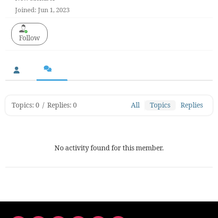
Joined: Jun 1, 2023
Follow
Topics: 0
/
Replies: 0
All
Topics
Replies
No activity found for this member.