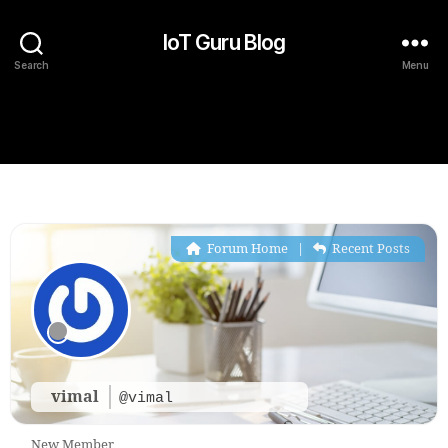
IoT Guru Blog
Search
Menu
Forum Home
|
Recent Posts
vimal
@vimal
New Member