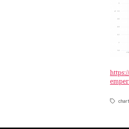
https
emper
char
Tags