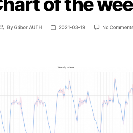
hart of the we
By
Gábor AUTH
2021-03-19
No Comment
Post
Post
author
date