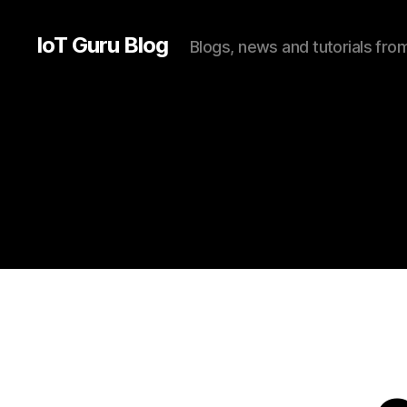
IoT Guru Blog
Blogs, news and tutorials fr