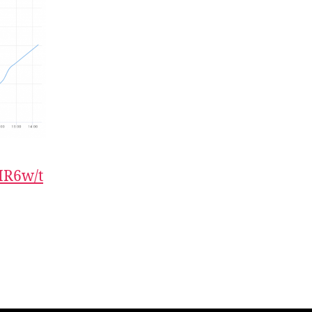
MR6w/t