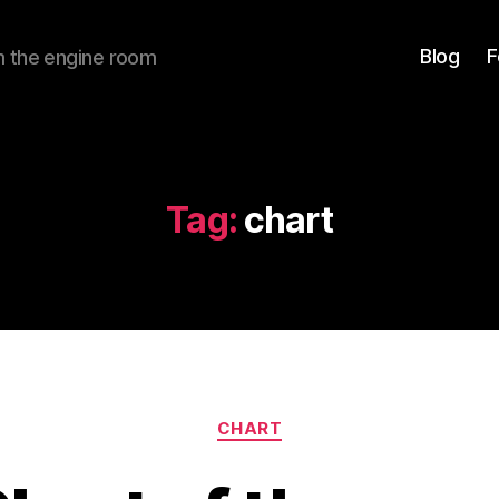
Blog
F
om the engine room
Tag:
chart
Categories
CHART