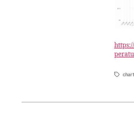
https:
peratu
char
Tags