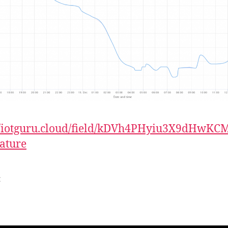
://iotguru.cloud/field/kDVh4PHyiu3X9dHwKC
ature
t