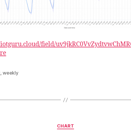
//iotguru.cloud/field/uv9jkRC0VvZydtvwChMR
re
t
,
weekly
Categories
CHART