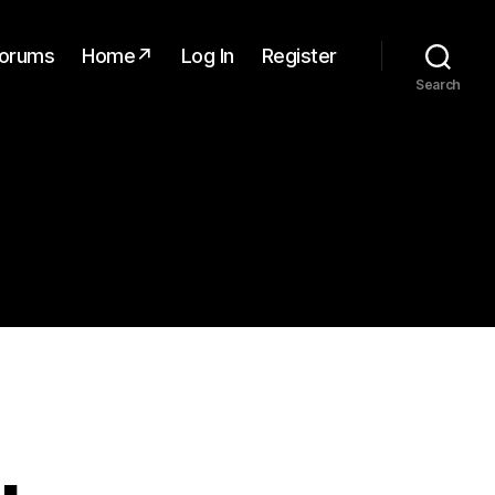
orums
Home↗
Log In
Register
Search