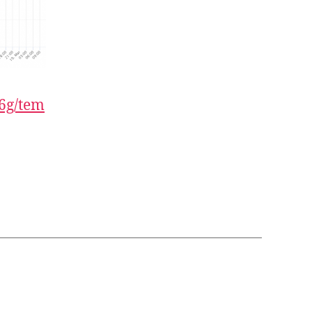
6g/tem