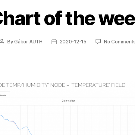
hart of the we
By
Gábor AUTH
2020-12-15
No Comment
Post
Post
author
date