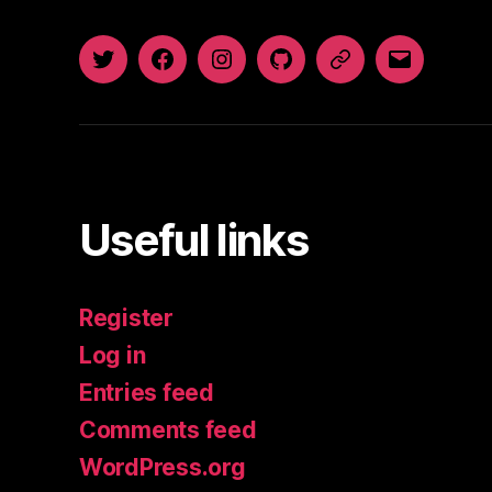
Twitter
Facebook
Instagram
GitHub
Newsletter
Email
Useful links
Register
Log in
Entries feed
Comments feed
WordPress.org