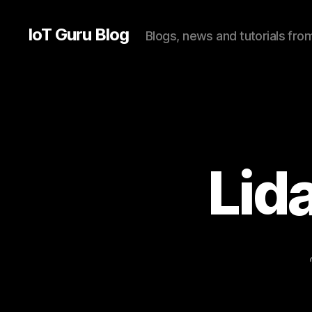
IoT Guru Blog
Blogs, news and tutorials fr
Lid