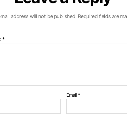
mail address will not be published.
Required fields are m
t
*
Email
*