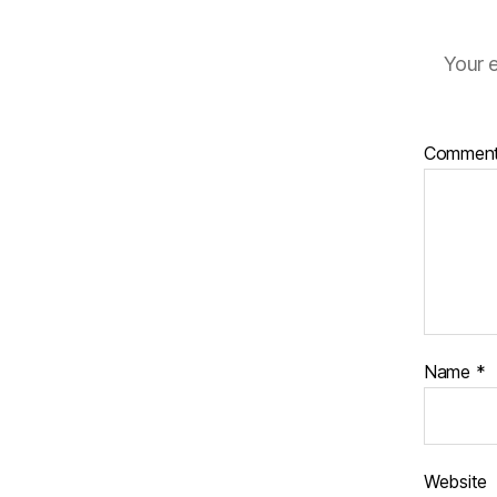
Your e
Commen
Name
*
Website