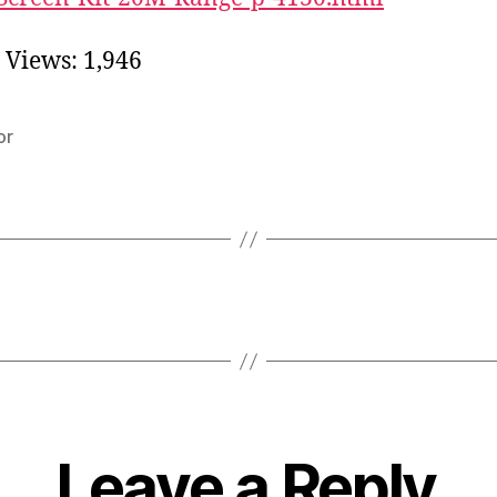
 Views:
1,946
or
Leave a Reply