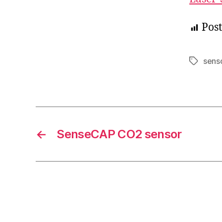
Post
sens
Tags
←
SenseCAP CO2 sensor