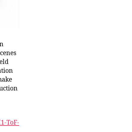
on
scenes
eld
ation
hake
uction
1-ToF-