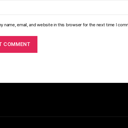
y name, email, and website in this browser for the next time I com