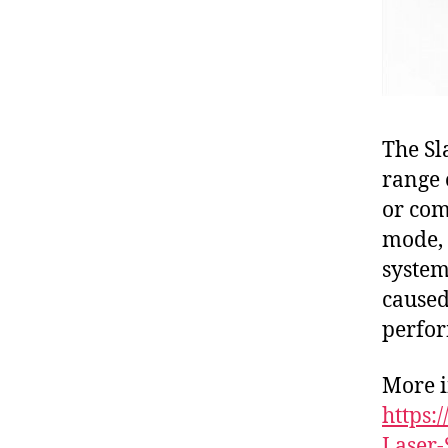
The Sl
range 
or com
mode, 
system
caused
perfo
More i
https
Laser-