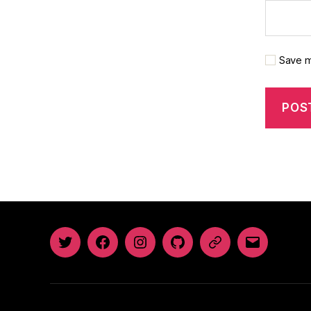
Save m
Twitter
Facebook
Instagram
GitHub
Newsletter
Email