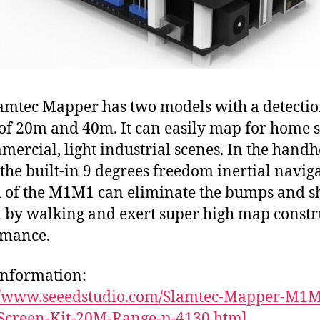
amtec Mapper has two models with a detecti
of 20m and 40m. It can easily map for home 
mercial, light industrial scenes. In the handh
the built-in 9 degrees freedom inertial navig
 of the M1M1 can eliminate the bumps and s
 by walking and exert super high map constr
rmance.
nformation:
://www.seeedstudio.com/Slamtec-Mapper-M1M
Screen-Kit-20M-Range-p-4130.html