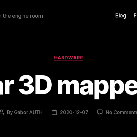
Blog
F
om the engine room
Categories
HARDWARE
ar 3D mapper
By
Gábor AUTH
2020-12-07
No Comment
Post
Post
author
date