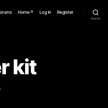
orums
Home↗
Log In
Register
Search
 kit
on
s
Lidar
3D
mapper