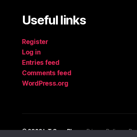
Useful links
Register
Log in
Entries feed
Comments feed
WordPress.org
© 2026
IoT Guru Blog
Privacy Policy
Po