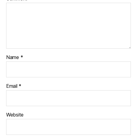
Name
*
Email
*
Website