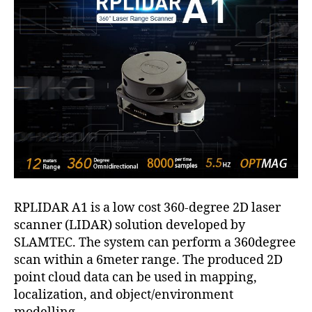
RPLIDAR A1 is a low cost 360-degree 2D laser
scanner (LIDAR) solution developed by
SLAMTEC. The system can perform a 360degree
scan within a 6meter range. The produced 2D
point cloud data can be used in mapping,
localization, and object/environment