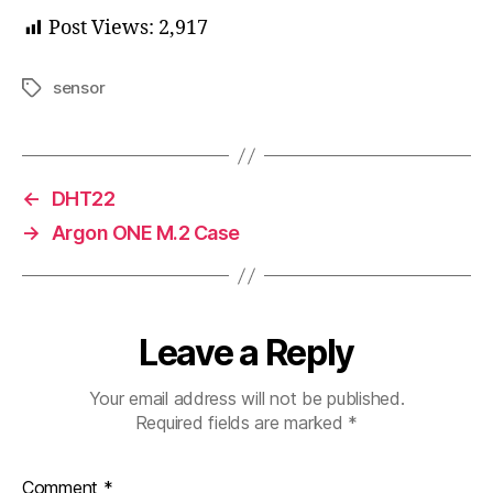
Post Views:
2,917
sensor
Tags
←
DHT22
→
Argon ONE M.2 Case
Leave a Reply
Your email address will not be published.
Required fields are marked
*
Comment
*