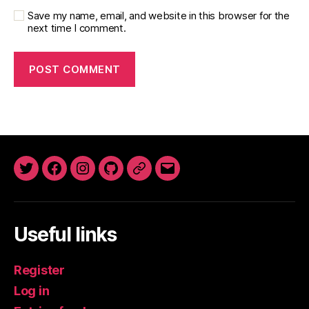
Save my name, email, and website in this browser for the
next time I comment.
Twitter
Facebook
Instagram
GitHub
Newsletter
Email
Useful links
Register
Log in