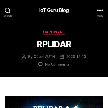
IoT Guru Blog
Search
Menu
Categories
HARDWARE
RPLIDAR
By
Gábor AUTH
2020-12-10
Post
Post
author
date
on
No Comments
RPLIDAR