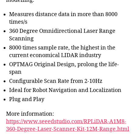
modelling.
Measures distance data in more than 8000
times/s
360 Degree Omnidirectional Laser Range
Scanning
8000 times sample rate, the highest in the
current economical LIDAR industry
OPTMAG Original Design, prolong the life-
span
Configurable Scan Rate from 2-10Hz
Ideal for Robot Navigation and Localization
Plug and Play
More information:
https://www.seeedstudio.com/RPLiDAR-A1M8-
360-Degree-Laser-Scanner-Kit-12M-Range.html