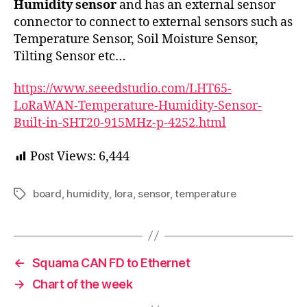
Humidity sensor
and has an external sensor
connector to connect to external sensors such as
Temperature Sensor, Soil Moisture Sensor,
Tilting Sensor etc…
https://www.seeedstudio.com/LHT65-
LoRaWAN-Temperature-Humidity-Sensor-
Built-in-SHT20-915MHz-p-4252.html
Post Views:
6,444
board
,
humidity
,
lora
,
sensor
,
temperature
Tags
←
Squama CAN FD to Ethernet
→
Chart of the week