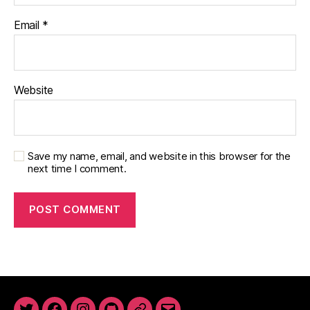
Email
*
Website
Save my name, email, and website in this browser for the
next time I comment.