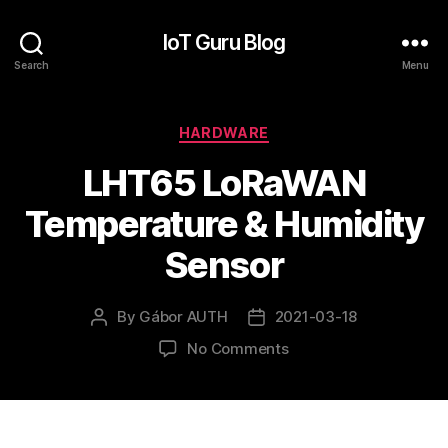
IoT Guru Blog
Search
Menu
Categories
HARDWARE
LHT65 LoRaWAN
Temperature & Humidity
Sensor
By
Gábor AUTH
2021-03-18
Post
Post
author
date
on
No Comments
LHT65
LoRaWAN
Temperature
&