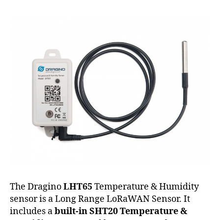
Humidity
Sensor
The Dragino
LHT65
Temperature & Humidity
sensor is a Long Range LoRaWAN Sensor. It
includes a
built-in SHT20 Temperature &