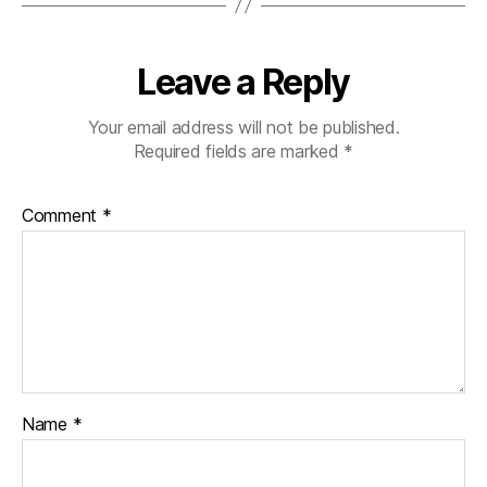
Leave a Reply
Your email address will not be published.
Required fields are marked
*
Comment
*
Name
*