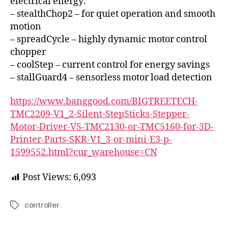
electrical energy:
– stealthChop2 – for quiet operation and smooth
motion
– spreadCycle – highly dynamic motor control
chopper
– coolStep – current control for energy savings
– stallGuard4 – sensorless motor load detection
https://www.banggood.com/BIGTREETECH-
TMC2209-V1_2-Silent-StepSticks-Stepper-
Motor-Driver-VS-TMC2130-or-TMC5160-for-3D-
Printer-Parts-SKR-V1_3-or-mini-E3-p-
1599552.html?cur_warehouse=CN
Post Views:
6,093
controller
Tags