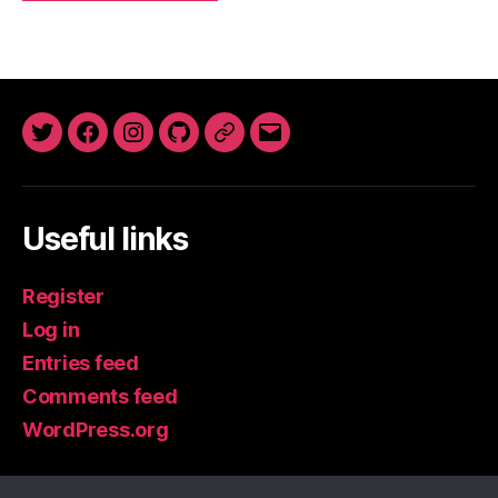
Twitter
Facebook
Instagram
GitHub
Newsletter
Email
Useful links
Register
Log in
Entries feed
Comments feed
WordPress.org