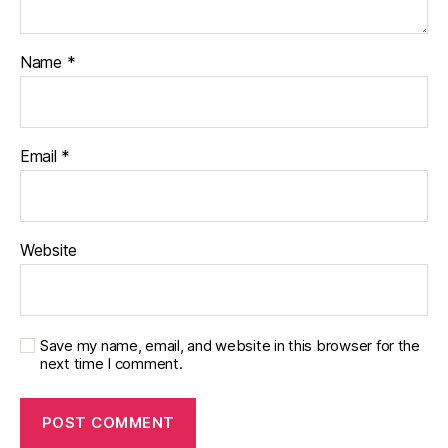
Name
*
Email
*
Website
Save my name, email, and website in this browser for the
next time I comment.