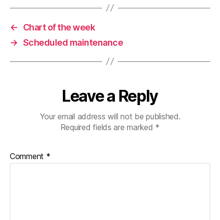
←
Chart of the week
→
Scheduled maintenance
Leave a Reply
Your email address will not be published.
Required fields are marked
*
Comment
*