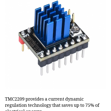
TMC2209 provides a current dynamic
regulation technology that saves up to 75% of