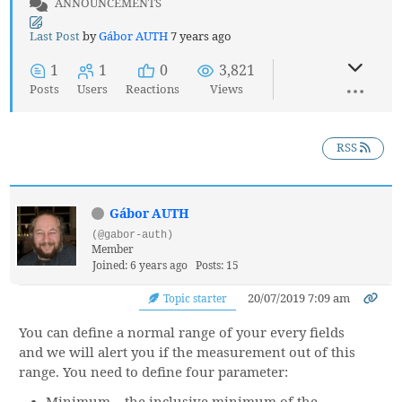
ANNOUNCEMENTS
Last Post
by
Gábor AUTH
7 years ago
1
1
0
3,821
Posts
Users
Reactions
Views
RSS
Gábor AUTH
(@gabor-auth)
Member
Joined: 6 years ago
Posts: 15
20/07/2019 7:09 am
Topic starter
You can define a normal range of your every fields
and we will alert you if the measurement out of this
range. You need to define four parameter: