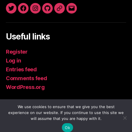
Twitter
Facebook
Instagram
GitHub
Newsletter
Email
Useful links
Register
Log in
Entries feed
Comments feed
WordPress.org
We use cookies to ensure that we give you the best
experience on our website. If you continue to use this site we
© 2026
IoT Guru Blog
Up
↑
will assume that you are happy with it.
Privacy Policy
Ok