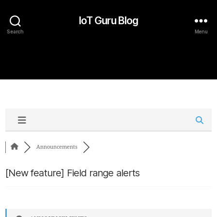
IoT Guru Blog
Search
Menu
Announcements
[New feature] Field range alerts