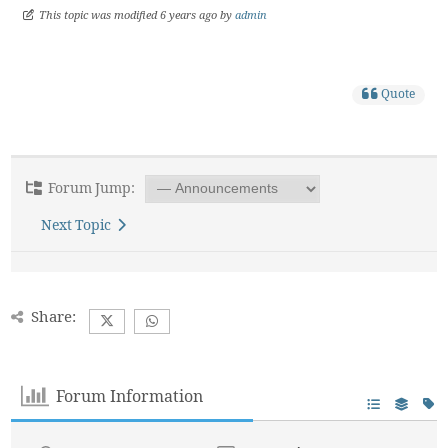
This topic was modified 6 years ago by
admin
Quote
Forum Jump:
Next Topic
Share:
Forum Information