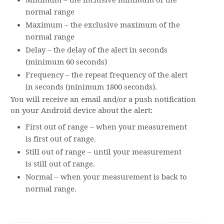
Minimum – the inclusive minimum of the
normal range
Maximum – the exclusive maximum of the
normal range
Delay – the delay of the alert in seconds
(minimum 60 seconds)
Frequency – the repeat frequency of the alert
in seconds (minimum 1800 seconds).
You will receive an email and/or a push notification
on your Android device about the alert:
First out of range – when your measurement
is first out of range.
Still out of range – until your measurement
is still out of range.
Normal – when your measurement is back to
normal range.