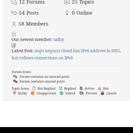
12
Forums
25
Topics
54
Posts
0
Online
58
Members
Our newest member:
salisy
Latest Post:
mqtt.iotguru.cloud has IPv6 address in DNS,
but refuses connections on IPv6
Forum Icons:
Forum contains no unread posts
Forum contains unread posts
Topic Icons:
Not Replied
Replied
Active
Hot
Sticky
Unapproved
Solved
Private
Closed