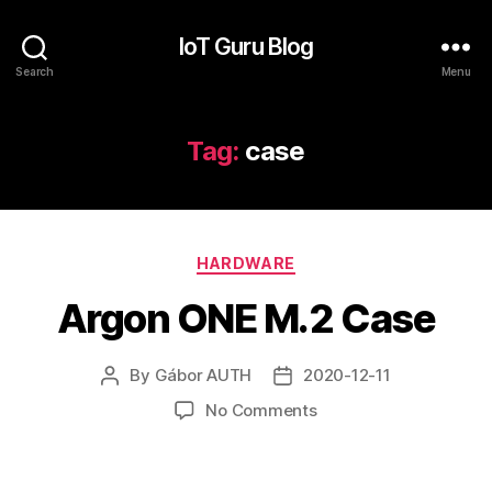
IoT Guru Blog
Search
Menu
Tag:
case
Categories
HARDWARE
Argon ONE M.2 Case
By
Gábor AUTH
2020-12-11
Post
Post
author
date
on
No Comments
Argon
ONE
M.2