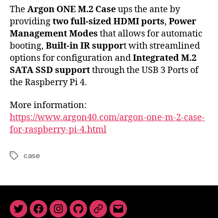
The
Argon ONE M.2 Case
ups the ante by
providing
two full-sized HDMI ports
,
Power
Management Modes
that allows for automatic
booting,
Built-in IR suppor
t with streamlined
options for configuration and
Integrated M.2
SATA SSD support
through the USB 3 Ports of
the Raspberry Pi 4.
More information:
https://www.argon40.com/argon-one-m-2-case-
for-raspberry-pi-4.html
case
Tags
Twitter
Facebook
Instagram
GitHub
Newsletter
Email