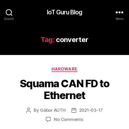
IoT Guru Blog
Search
Menu
Tag:
converter
Categories
HARDWARE
Squama CAN FD to
Ethernet
By
Gábor AUTH
2021-03-17
Post
Post
author
date
on
No Comments
Squama