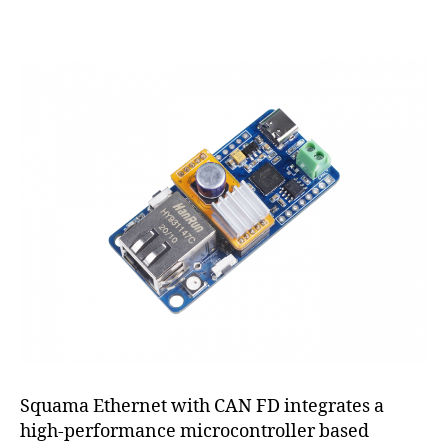
CAN
FD
to
Ethernet
Squama Ethernet with CAN FD integrates a
high-performance microcontroller based