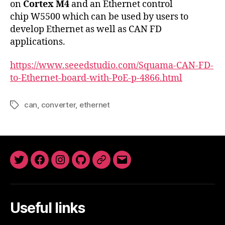
on
Cortex M4
and an Ethernet control
chip W5500 which can be used by users to
develop Ethernet as well as CAN FD
applications.
https://www.seeedstudio.com/Squama-CAN-FD-
to-Ethernet-board-with-PoE-p-4866.html
can
,
converter
,
ethernet
Tags
Twitter
Facebook
Instagram
GitHub
Newsletter
Email
Useful links