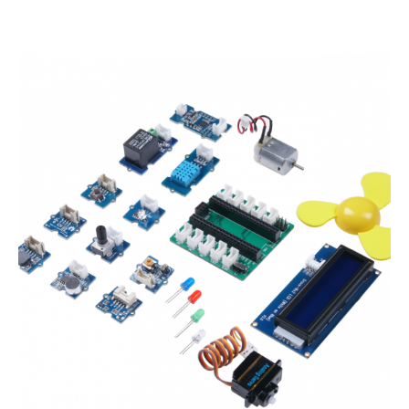
Starter
Kit
for
Raspberry
Pi
Pico