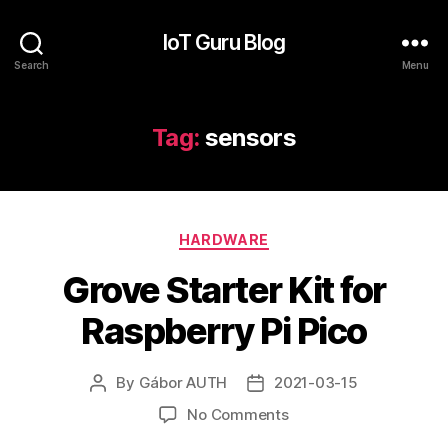
IoT Guru Blog
Search
Menu
Tag:
sensors
Categories
HARDWARE
Grove Starter Kit for
Raspberry Pi Pico
By
Gábor AUTH
2021-03-15
Post
Post
author
date
on
No Comments
Grove