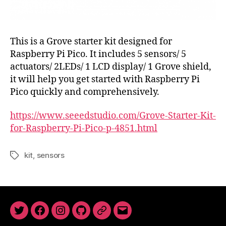
This is a Grove starter kit designed for
Raspberry Pi Pico. It includes 5 sensors/ 5
actuators/ 2LEDs/ 1 LCD display/ 1 Grove shield,
it will help you get started with Raspberry Pi
Pico quickly and comprehensively.
https://www.seeedstudio.com/Grove-Starter-Kit-
for-Raspberry-Pi-Pico-p-4851.html
kit
,
sensors
Tags
Twitter
Facebook
Instagram
GitHub
Newsletter
Email