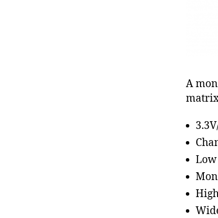
A mono
matrix
3.3V
Chan
Low
Mono
High
Wide