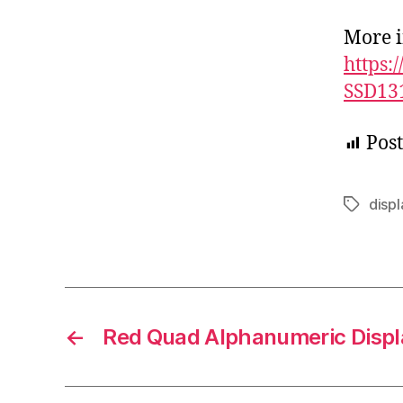
More i
https:
SSD13
Post
displ
Tags
←
Red Quad Alphanumeric Displ