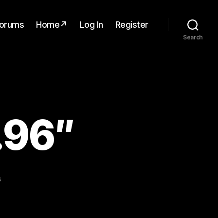
orums
Home↗
Log In
Register
Search
.96″
on
s
OLED
Display
0.96″