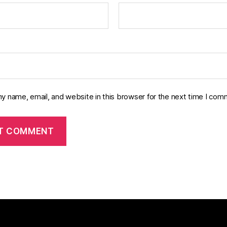
y name, email, and website in this browser for the next time I com