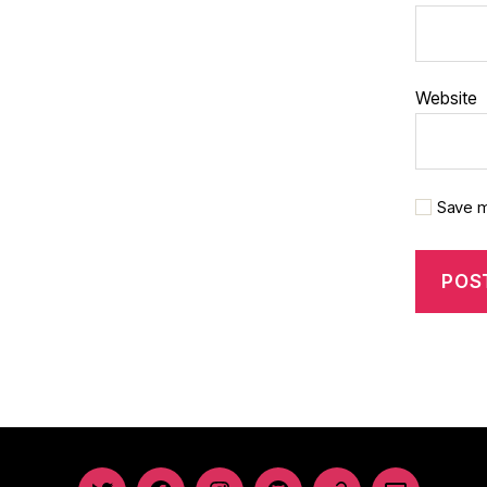
Website
Save m