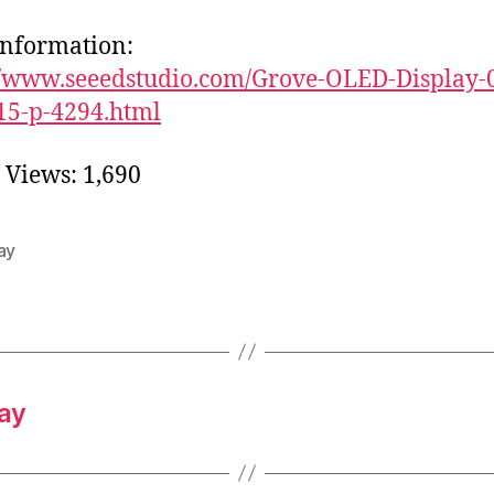
nformation:
//www.seeedstudio.com/Grove-OLED-Display-
15-p-4294.html
 Views:
1,690
ay
ay