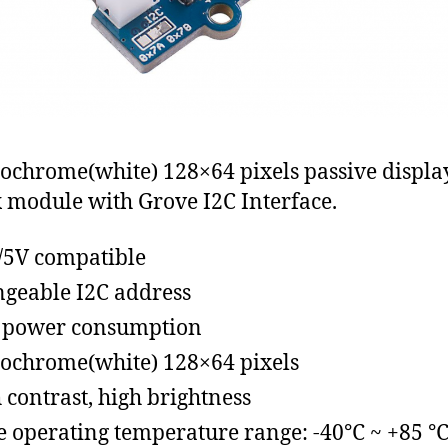
chrome(white) 128×64 pixels passive displa
 module with Grove I2C Interface.
/5V compatible
geable I2C address
 power consumption
chrome(white) 128×64 pixels
 contrast, high brightness
 operating temperature range: -40℃ ~ +85 