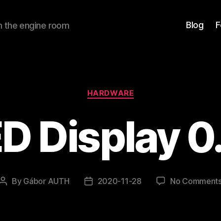
Blog
F
om the engine room
Categories
HARDWARE
D Display 0
By
Gábor AUTH
2020-11-28
No Comment
Post
Post
author
date