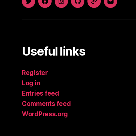
Twitter
Facebook
Instagram
GitHub
Newsletter
Email
Useful links
Register
Log in
Entries feed
Comments feed
WordPress.org