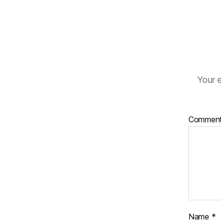
Your e
Commen
Name
*