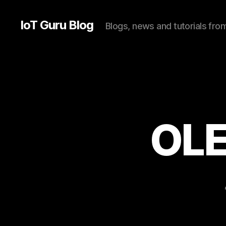
IoT Guru Blog
Blogs, news and tutorials fr
OLE