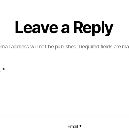
Leave a Reply
mail address will not be published.
Required fields are m
t
*
Email
*