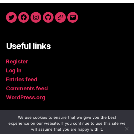
Twitter
Facebook
Instagram
GitHub
Newsletter
Email
Useful links
Register
Log in
Entries feed
Comments feed
WordPress.org
We use cookies to ensure that we give you the best
experience on our website. If you continue to use this site we
© 2026
IoT Guru Blog
Up
↑
will assume that you are happy with it.