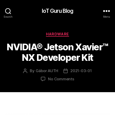
IoT Guru Blog
Search
Menu
Categories
HARDWARE
NVIDIA® Jetson Xavier™
NX Developer Kit
By
Gábor AUTH
2021-03-01
Post
Post
author
date
on
No Comments
NVIDIA®
Jetson
Xavier™
NX
Developer
Kit