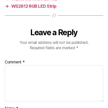
→
WS2812 RGB LED Strip
Leave a Reply
Your email address will not be published.
Required fields are marked
*
Comment
*