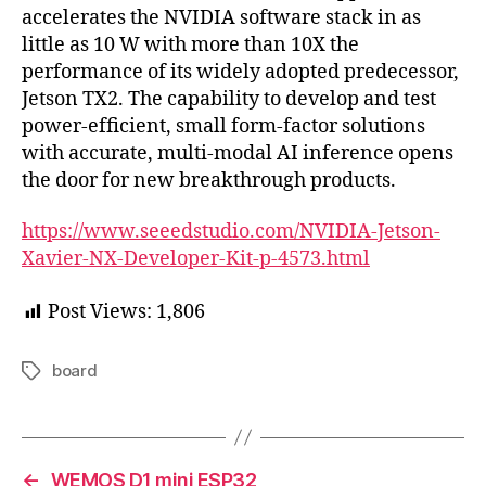
accelerates the NVIDIA software stack in as
little as 10 W with more than 10X the
performance of its widely adopted predecessor,
Jetson TX2. The capability to develop and test
power-efﬁcient, small form-factor solutions
with accurate, multi-modal AI inference opens
the door for new breakthrough products.
https://www.seeedstudio.com/NVIDIA-Jetson-
Xavier-NX-Developer-Kit-p-4573.html
Post Views:
1,806
board
Tags
←
WEMOS D1 mini ESP32