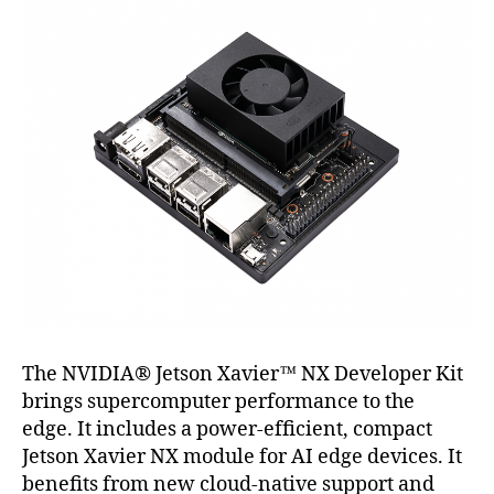
The NVIDIA® Jetson Xavier™ NX Developer Kit
brings supercomputer performance to the
edge. It includes a power-efﬁcient, compact
Jetson Xavier NX module for AI edge devices. It
beneﬁts from new cloud-native support and