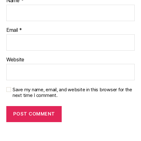
Name
*
Email
*
Website
Save my name, email, and website in this browser for the
next time I comment.