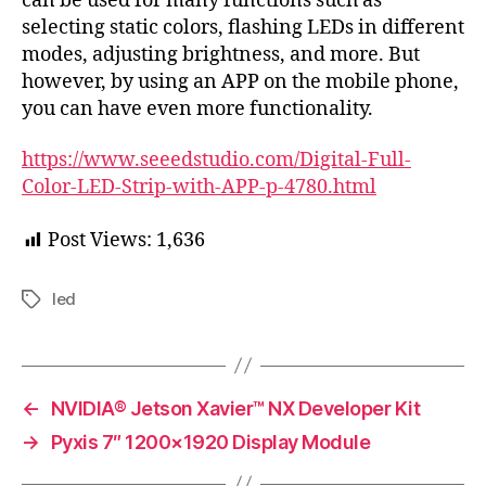
can be used for many functions such as
selecting static colors, flashing LEDs in different
modes, adjusting brightness, and more. But
however, by using an APP on the mobile phone,
you can have even more functionality.
https://www.seeedstudio.com/Digital-Full-
Color-LED-Strip-with-APP-p-4780.html
Post Views:
1,636
led
Tags
←
NVIDIA® Jetson Xavier™ NX Developer Kit
→
Pyxis 7″ 1200×1920 Display Module