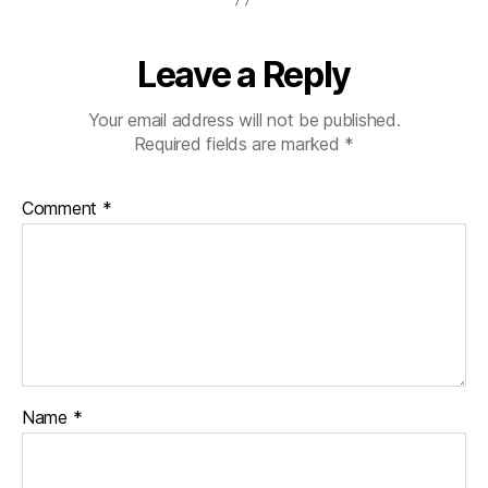
Leave a Reply
Your email address will not be published.
Required fields are marked
*
Comment
*
Name
*