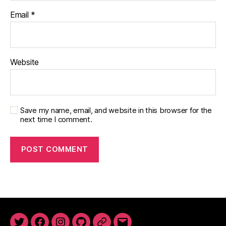
Email
*
Website
Save my name, email, and website in this browser for the
next time I comment.