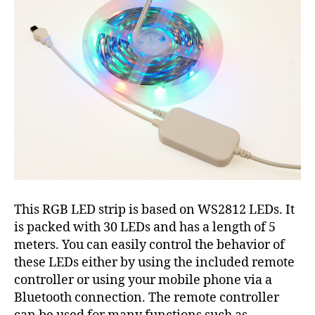
This RGB LED strip is based on WS2812 LEDs. It
is packed with 30 LEDs and has a length of 5
meters. You can easily control the behavior of
these LEDs either by using the included remote
controller or using your mobile phone via a
Bluetooth connection. The remote controller