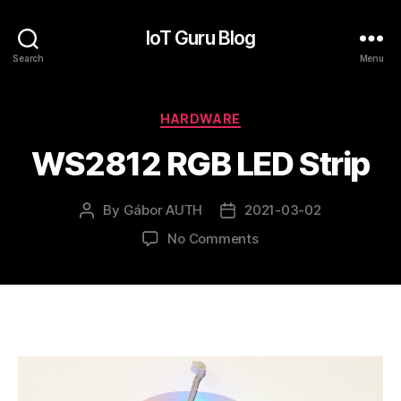
IoT Guru Blog
Search
Menu
Categories
HARDWARE
WS2812 RGB LED Strip
By
Gábor AUTH
2021-03-02
Post
Post
author
date
on
No Comments
WS2812
RGB
LED
Strip