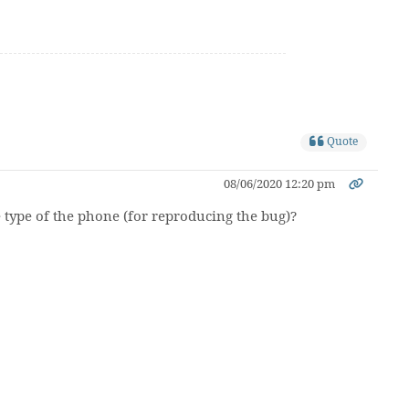
Quote
08/06/2020 12:20 pm
he type of the phone (for reproducing the bug)?