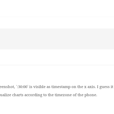
enshot, `:30:00` is visible as timestamp on the x axis. I guess it
isualize charts according to the timezone of the phone.