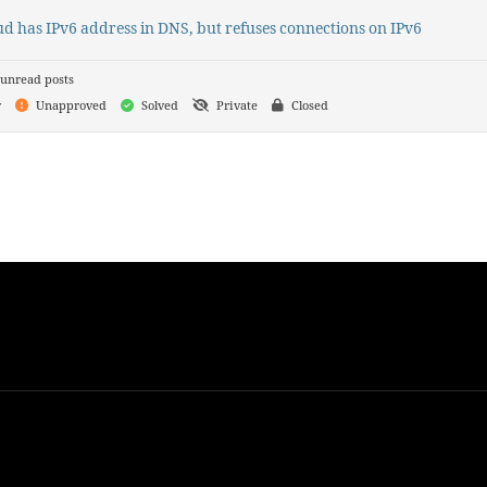
d has IPv6 address in DNS, but refuses connections on IPv6
unread posts
y
Unapproved
Solved
Private
Closed