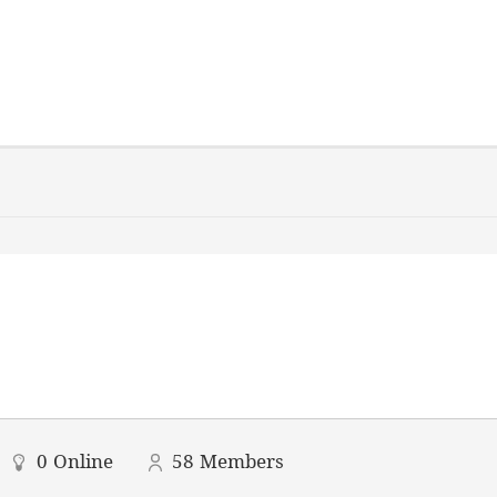
0
Online
58
Members