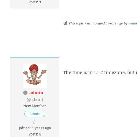
Posts: 9
This topic was modified 6 years ago by
admi
The time is in UTC timezone, but i
admin
(@admin)
New Member
Admin
Joined: 6 years ago
Posts: 4