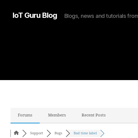
IoT Guru Blog
Blogs, news and tutorials fr
Forums
Members
Recent Posts
Support
Bugs
Bad time label