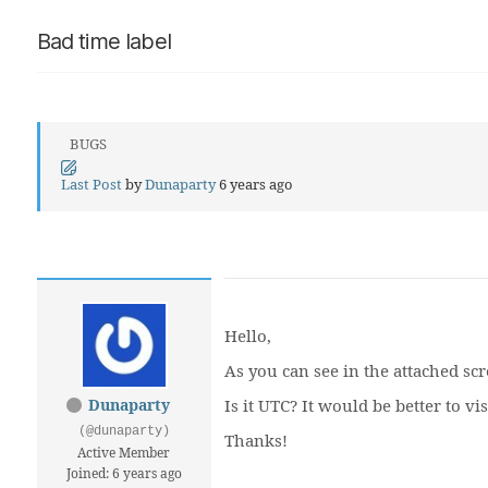
Bad time label
BUGS
Last Post
by
Dunaparty
6 years ago
Hello,
As you can see in the attached scre
Dunaparty
Is it UTC? It would be better to v
(@dunaparty)
Thanks!
Active Member
Joined: 6 years ago