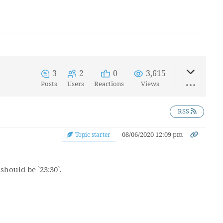
3
2
0
3,615
Posts
Users
Reactions
Views
RSS
08/06/2020 12:09 pm
Topic starter
 should be `23:30`.