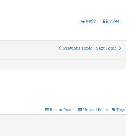
Reply
Quote
Previous Topic
Next Topic
Recent Posts
Unread Posts
Tags