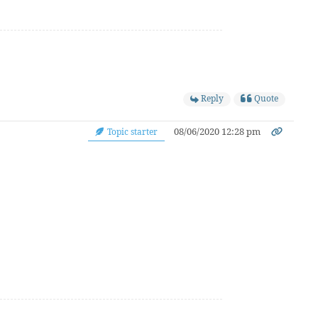
Reply
Quote
08/06/2020 12:28 pm
Topic starter