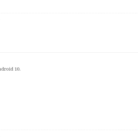
n
ndroid 10.
n