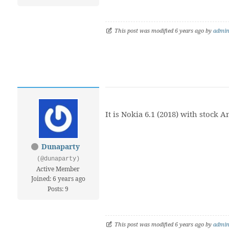
This post was modified 6 years ago by
admi
It is Nokia 6.1 (2018) with stock A
Dunaparty
(@dunaparty)
Active Member
Joined: 6 years ago
Posts: 9
This post was modified 6 years ago by
admi