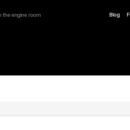
Blog
F
om the engine room