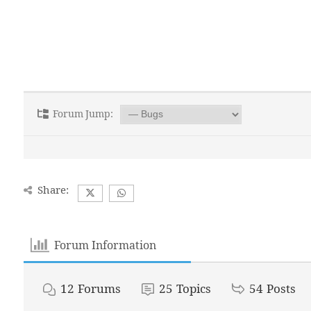
Forum Jump:
Share:
Forum Information
12
Forums
25
Topics
54
Posts