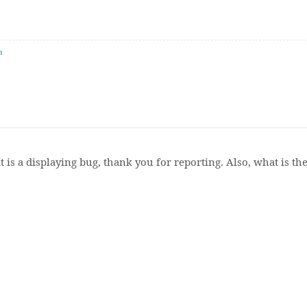
n
t is a displaying bug, thank you for reporting. Also, what is t