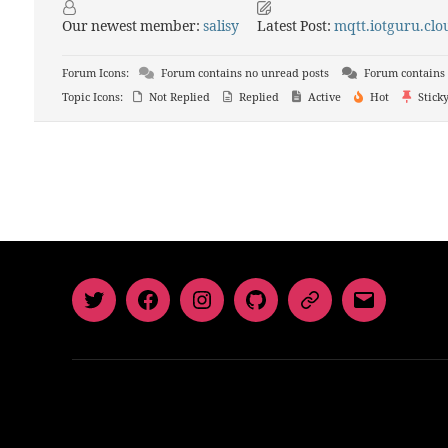
Our newest member:
salisy
Latest Post:
mqtt.iotguru.clou
Forum Icons:
Forum contains no unread posts
Forum contains 
Topic Icons:
Not Replied
Replied
Active
Hot
Stick
Twitter
Facebook
Instagram
GitHub
Newsletter
Email