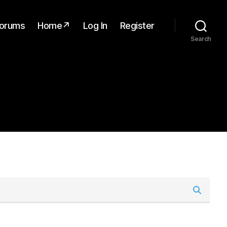
orums
Home↗
Log In
Register
Search